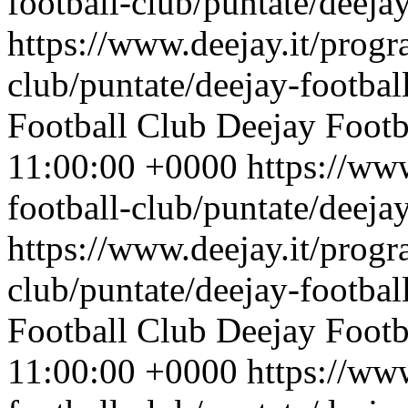
football-club/puntate/deeja
https://www.deejay.it/progr
club/puntate/deejay-footbal
Football Club
Deejay Footb
11:00:00 +0000
https://ww
football-club/puntate/deeja
https://www.deejay.it/progr
club/puntate/deejay-footbal
Football Club
Deejay Footb
11:00:00 +0000
https://ww