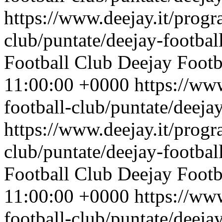
https://www.deejay.it/progr
club/puntate/deejay-footbal
Football Club
Deejay Footb
11:00:00 +0000
https://ww
football-club/puntate/deeja
https://www.deejay.it/progr
club/puntate/deejay-footbal
Football Club
Deejay Footb
11:00:00 +0000
https://ww
football-club/puntate/deeja