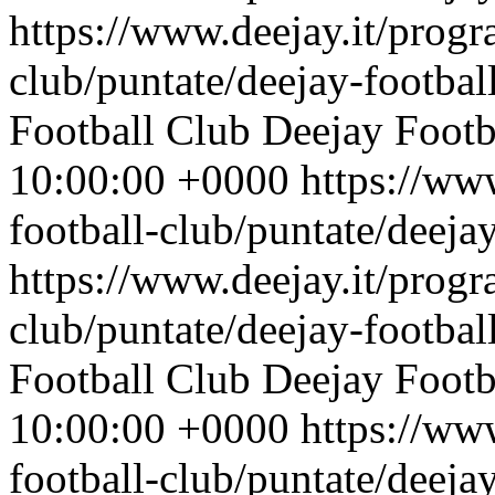
https://www.deejay.it/progr
club/puntate/deejay-footbal
Football Club
Deejay Footb
10:00:00 +0000
https://ww
football-club/puntate/deeja
https://www.deejay.it/progr
club/puntate/deejay-footbal
Football Club
Deejay Footb
10:00:00 +0000
https://ww
football-club/puntate/deeja