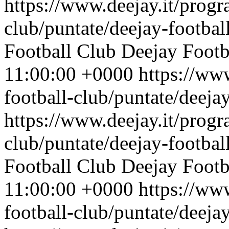
https://www.deejay.it/progr
club/puntate/deejay-footbal
Football Club
Deejay Footb
11:00:00 +0000
https://ww
football-club/puntate/deeja
https://www.deejay.it/progr
club/puntate/deejay-footbal
Football Club
Deejay Footb
11:00:00 +0000
https://ww
football-club/puntate/deeja