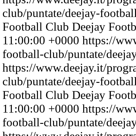
club/puntate/deejay-footbal
Football Club
Deejay Footb
11:00:00 +0000
https://ww
football-club/puntate/deeja
https://www.deejay.it/progr
club/puntate/deejay-footbal
Football Club
Deejay Footb
11:00:00 +0000
https://ww
football-club/puntate/deeja
https://www.deejay.it/progr