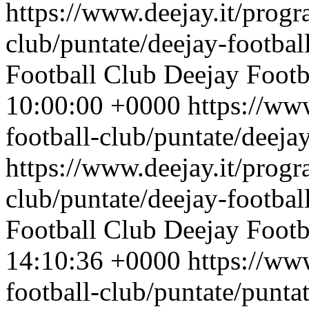
https://www.deejay.it/progr
club/puntate/deejay-footbal
Football Club
Deejay Footb
10:00:00 +0000
https://ww
football-club/puntate/deeja
https://www.deejay.it/progr
club/puntate/deejay-footbal
Football Club
Deejay Footb
14:10:36 +0000
https://ww
football-club/puntate/punta