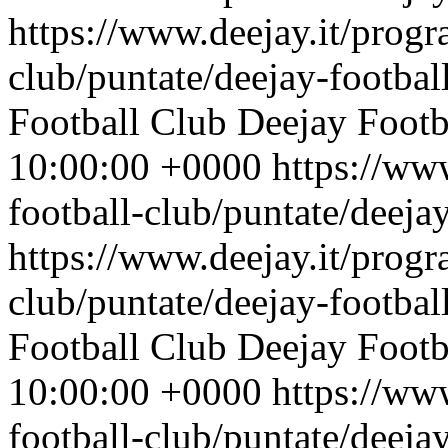
https://www.deejay.it/progr
club/puntate/deejay-footbal
Football Club
Deejay Footb
10:00:00 +0000
https://ww
football-club/puntate/deeja
https://www.deejay.it/progr
club/puntate/deejay-footbal
Football Club
Deejay Footb
10:00:00 +0000
https://ww
football-club/puntate/deeja