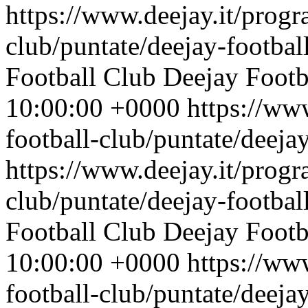
https://www.deejay.it/progr
club/puntate/deejay-footbal
Football Club
Deejay Footb
10:00:00 +0000
https://ww
football-club/puntate/deeja
https://www.deejay.it/progr
club/puntate/deejay-footbal
Football Club
Deejay Footb
10:00:00 +0000
https://ww
football-club/puntate/deeja