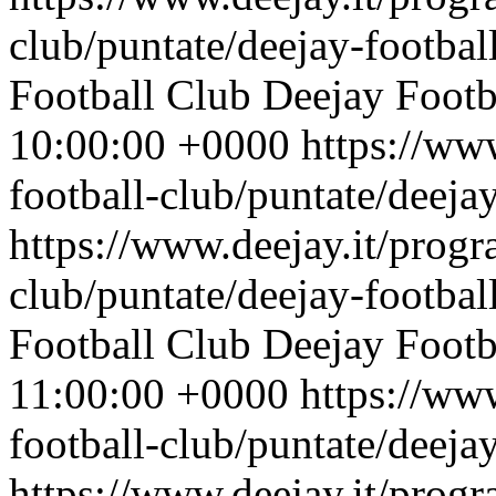
club/puntate/deejay-footbal
Football Club
Deejay Footb
10:00:00 +0000
https://ww
football-club/puntate/deeja
https://www.deejay.it/progr
club/puntate/deejay-footbal
Football Club
Deejay Footb
11:00:00 +0000
https://ww
football-club/puntate/deeja
https://www.deejay.it/progr