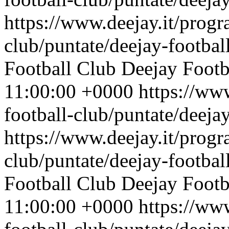
https://www.deejay.it/progr
club/puntate/deejay-footbal
Football Club
Deejay Footb
11:00:00 +0000
https://ww
football-club/puntate/deeja
https://www.deejay.it/progr
club/puntate/deejay-footbal
Football Club
Deejay Footb
11:00:00 +0000
https://ww