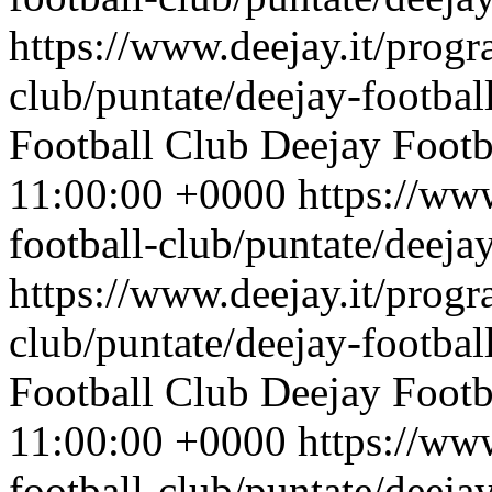
https://www.deejay.it/progr
club/puntate/deejay-footbal
Football Club
Deejay Footb
11:00:00 +0000
https://ww
football-club/puntate/deeja
https://www.deejay.it/progr
club/puntate/deejay-footbal
Football Club
Deejay Footb
11:00:00 +0000
https://ww
football-club/puntate/deeja