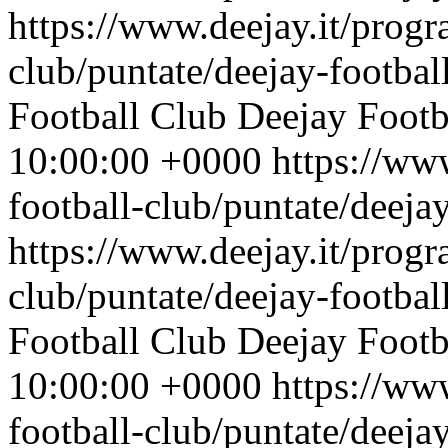
https://www.deejay.it/progr
club/puntate/deejay-footbal
Football Club
Deejay Footb
10:00:00 +0000
https://ww
football-club/puntate/deeja
https://www.deejay.it/progr
club/puntate/deejay-footbal
Football Club
Deejay Footb
10:00:00 +0000
https://ww
football-club/puntate/deeja