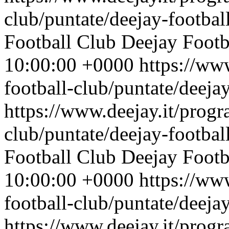
club/puntate/deejay-footbal
Football Club
Deejay Footb
10:00:00 +0000
https://ww
football-club/puntate/deeja
https://www.deejay.it/progr
club/puntate/deejay-footbal
Football Club
Deejay Footb
10:00:00 +0000
https://ww
football-club/puntate/deeja
https://www.deejay.it/progr