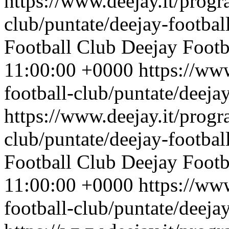
https://www.deejay.it/progr
club/puntate/deejay-footbal
Football Club
Deejay Footb
11:00:00 +0000
https://ww
football-club/puntate/deeja
https://www.deejay.it/progr
club/puntate/deejay-footbal
Football Club
Deejay Footb
11:00:00 +0000
https://ww
football-club/puntate/deeja