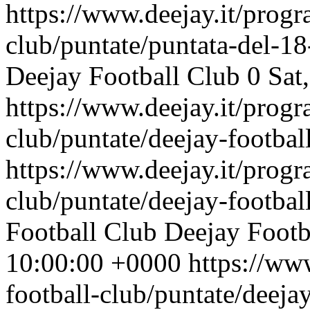
https://www.deejay.it/progr
club/puntate/puntata-del-1
Deejay Football Club
0
Sat
https://www.deejay.it/progr
club/puntate/deejay-footbal
https://www.deejay.it/progr
club/puntate/deejay-footbal
Football Club
Deejay Footb
10:00:00 +0000
https://ww
football-club/puntate/deeja