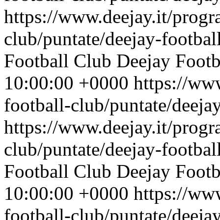
https://www.deejay.it/progr
club/puntate/deejay-footbal
Football Club
Deejay Footb
10:00:00 +0000
https://ww
football-club/puntate/deeja
https://www.deejay.it/progr
club/puntate/deejay-footbal
Football Club
Deejay Footb
10:00:00 +0000
https://ww
football-club/puntate/deeja