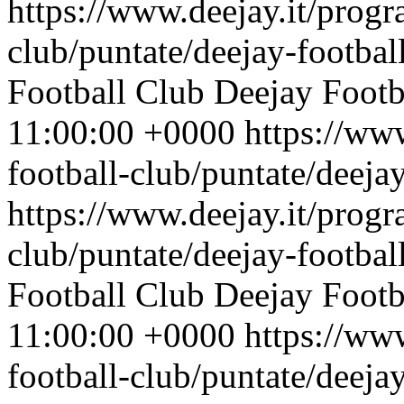
https://www.deejay.it/progr
club/puntate/deejay-footbal
Football Club
Deejay Footb
11:00:00 +0000
https://ww
football-club/puntate/deeja
https://www.deejay.it/progr
club/puntate/deejay-footbal
Football Club
Deejay Footb
11:00:00 +0000
https://ww
football-club/puntate/deeja