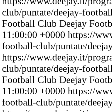
https://www.deejay.it/progr
club/puntate/deejay-footbal
Football Club
Deejay Footb
11:00:00 +0000
https://ww
football-club/puntate/deeja
https://www.deejay.it/progr
club/puntate/deejay-footbal
Football Club
Deejay Footb
11:00:00 +0000
https://ww
football-club/puntate/deeja