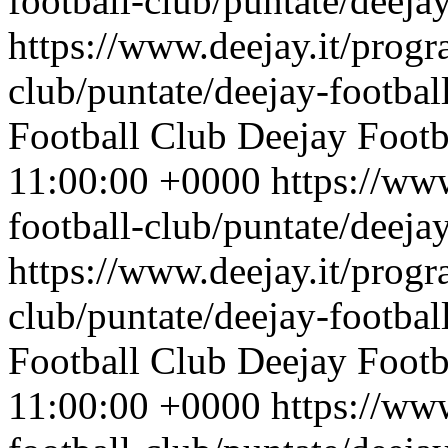
football-club/puntate/deeja
https://www.deejay.it/progr
club/puntate/deejay-footbal
Football Club
Deejay Footb
11:00:00 +0000
https://ww
football-club/puntate/deeja
https://www.deejay.it/progr
club/puntate/deejay-footbal
Football Club
Deejay Footb
11:00:00 +0000
https://ww