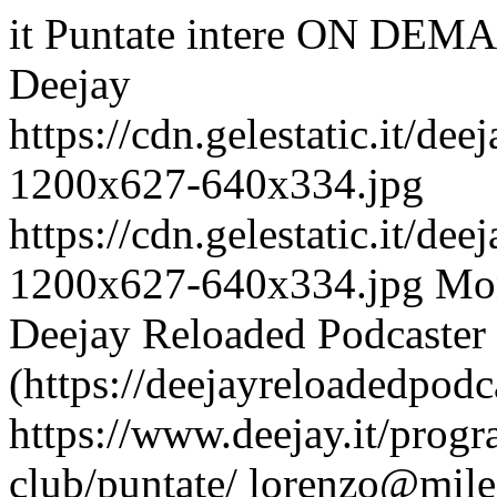
it
Puntate intere ON DEMA
Deejay
https://cdn.gelestatic.it/d
1200x627-640x334.jpg
https://cdn.gelestatic.it/d
1200x627-640x334.jpg
Mon
Deejay Reloaded Podcaster
(https://deejayreloadedpodc
https://www.deejay.it/progr
club/puntate/
lorenzo@mile.