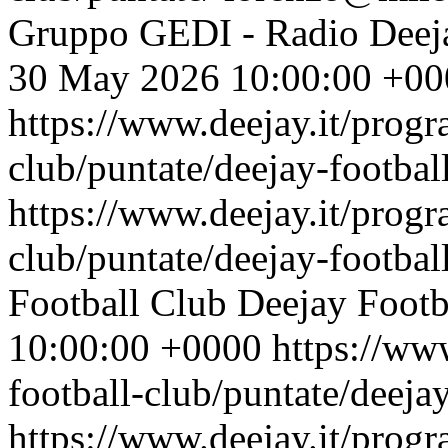
Gruppo GEDI - Radio Deej
30 May 2026 10:00:00 +00
https://www.deejay.it/progr
club/puntate/deejay-footbal
https://www.deejay.it/progr
club/puntate/deejay-footbal
Football Club
Deejay Footb
10:00:00 +0000
https://ww
football-club/puntate/deeja
https://www.deejay.it/progr