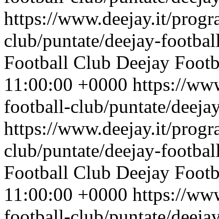
https://www.deejay.it/progr
club/puntate/deejay-footbal
Football Club
Deejay Footb
11:00:00 +0000
https://ww
football-club/puntate/deeja
https://www.deejay.it/progr
club/puntate/deejay-footbal
Football Club
Deejay Footb
11:00:00 +0000
https://ww
football-club/puntate/deeja