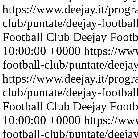
https://www.deejay.it/progr
club/puntate/deejay-footbal
Football Club
Deejay Footb
10:00:00 +0000
https://ww
football-club/puntate/deeja
https://www.deejay.it/progr
club/puntate/deejay-footbal
Football Club
Deejay Footb
10:00:00 +0000
https://ww
football-club/puntate/deeja