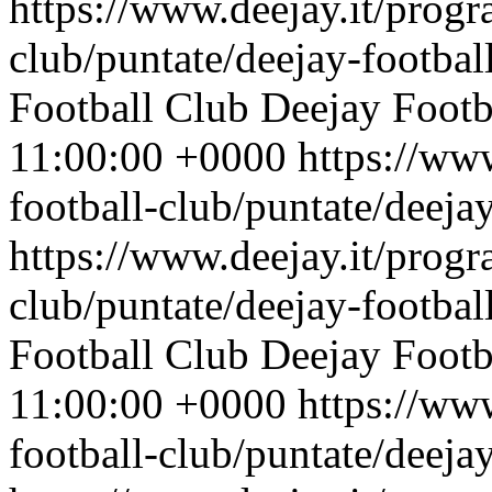
https://www.deejay.it/progr
club/puntate/deejay-footbal
Football Club
Deejay Footb
11:00:00 +0000
https://ww
football-club/puntate/deeja
https://www.deejay.it/progr
club/puntate/deejay-footbal
Football Club
Deejay Footb
11:00:00 +0000
https://ww
football-club/puntate/deeja