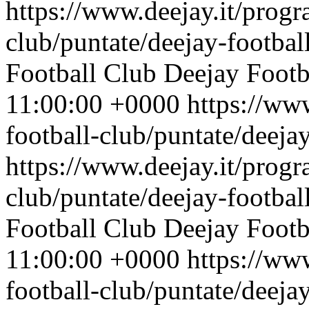
https://www.deejay.it/progr
club/puntate/deejay-footbal
Football Club
Deejay Footb
11:00:00 +0000
https://ww
football-club/puntate/deeja
https://www.deejay.it/progr
club/puntate/deejay-footbal
Football Club
Deejay Footb
11:00:00 +0000
https://ww
football-club/puntate/deeja