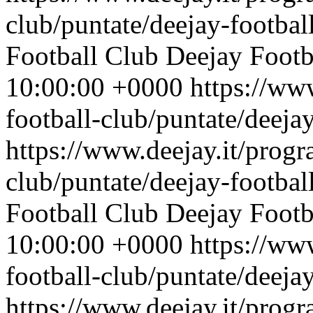
club/puntate/deejay-footbal
Football Club
Deejay Footb
10:00:00 +0000
https://ww
football-club/puntate/deeja
https://www.deejay.it/progr
club/puntate/deejay-footbal
Football Club
Deejay Footb
10:00:00 +0000
https://ww
football-club/puntate/deeja
https://www.deejay.it/progr