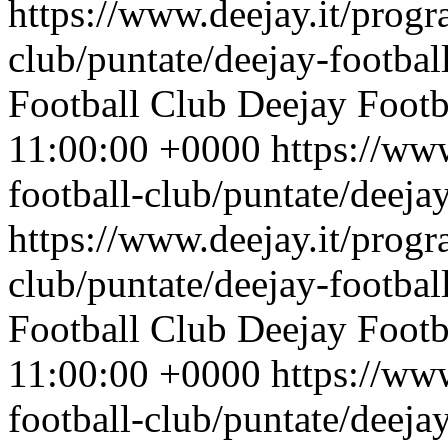
https://www.deejay.it/progr
club/puntate/deejay-footbal
Football Club
Deejay Footb
11:00:00 +0000
https://ww
football-club/puntate/deeja
https://www.deejay.it/progr
club/puntate/deejay-footbal
Football Club
Deejay Footb
11:00:00 +0000
https://ww
football-club/puntate/deeja