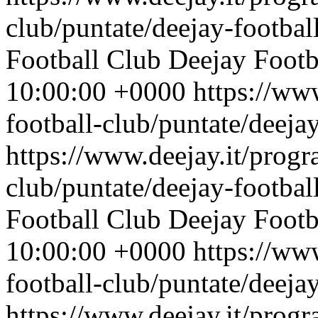
club/puntate/deejay-footbal
Football Club
Deejay Footb
10:00:00 +0000
https://ww
football-club/puntate/deeja
https://www.deejay.it/progr
club/puntate/deejay-footbal
Football Club
Deejay Footb
10:00:00 +0000
https://ww
football-club/puntate/deeja
https://www.deejay.it/progr