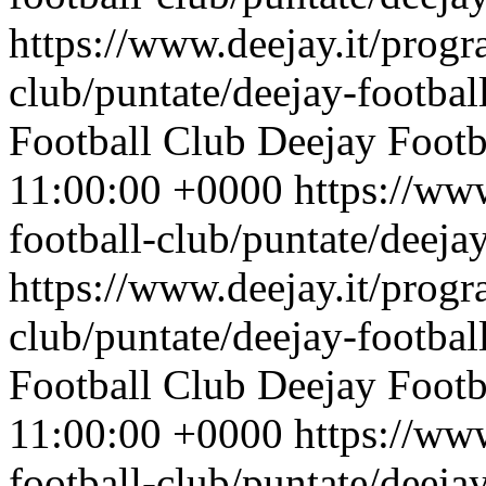
https://www.deejay.it/progr
club/puntate/deejay-footbal
Football Club
Deejay Footb
11:00:00 +0000
https://ww
football-club/puntate/deeja
https://www.deejay.it/progr
club/puntate/deejay-footbal
Football Club
Deejay Footb
11:00:00 +0000
https://ww
football-club/puntate/deeja