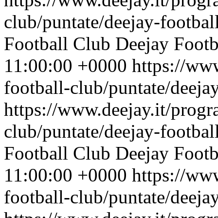
club/puntate/deejay-footbal
Football Club
Deejay Footb
11:00:00 +0000
https://ww
football-club/puntate/deeja
https://www.deejay.it/progr
club/puntate/deejay-footbal
Football Club
Deejay Footb
11:00:00 +0000
https://ww
football-club/puntate/deeja