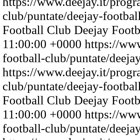
https://www.deejay.it/progr
club/puntate/deejay-footbal
Football Club
Deejay Footb
11:00:00 +0000
https://ww
football-club/puntate/deeja
https://www.deejay.it/progr
club/puntate/deejay-footbal
Football Club
Deejay Footb
11:00:00 +0000
https://ww
football-club/puntate/deeja