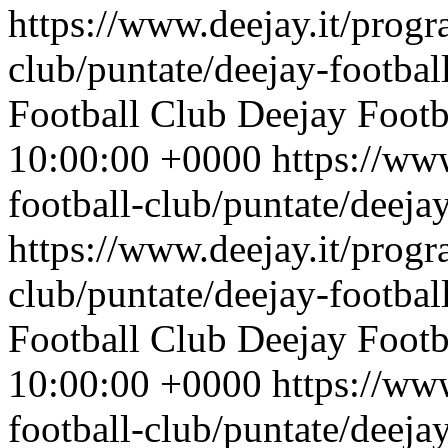
https://www.deejay.it/progr
club/puntate/deejay-footbal
Football Club
Deejay Footb
10:00:00 +0000
https://ww
football-club/puntate/deeja
https://www.deejay.it/progr
club/puntate/deejay-footbal
Football Club
Deejay Footb
10:00:00 +0000
https://ww
football-club/puntate/deeja