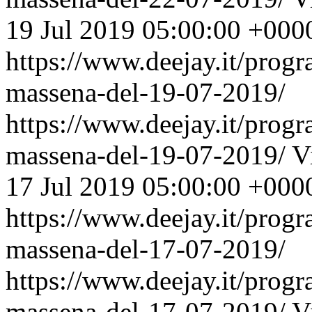
19 Jul 2019 05:00:00 +000
https://www.deejay.it/prog
massena-del-19-07-2019/
https://www.deejay.it/prog
massena-del-19-07-2019/
V
17 Jul 2019 05:00:00 +000
https://www.deejay.it/prog
massena-del-17-07-2019/
https://www.deejay.it/prog
massena-del-17-07-2019/
V