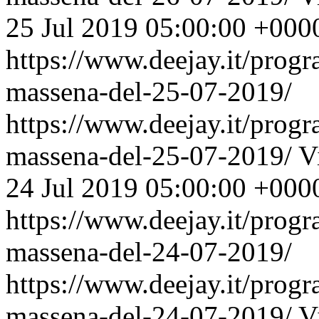
25 Jul 2019 05:00:00 +000
https://www.deejay.it/prog
massena-del-25-07-2019/
https://www.deejay.it/prog
massena-del-25-07-2019/
V
24 Jul 2019 05:00:00 +000
https://www.deejay.it/prog
massena-del-24-07-2019/
https://www.deejay.it/prog
massena-del-24-07-2019/
V