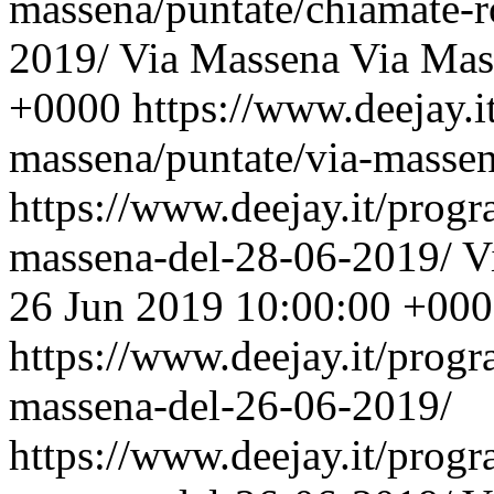
massena/puntate/chiamate-r
2019/
Via Massena
Via Mas
+0000
https://www.deejay.i
massena/puntate/via-masse
https://www.deejay.it/prog
massena-del-28-06-2019/
V
26 Jun 2019 10:00:00 +00
https://www.deejay.it/prog
massena-del-26-06-2019/
https://www.deejay.it/prog