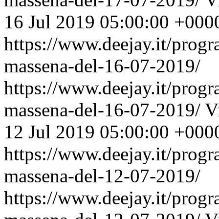
16 Jul 2019 05:00:00 +000
https://www.deejay.it/prog
massena-del-16-07-2019/
https://www.deejay.it/prog
massena-del-16-07-2019/
V
12 Jul 2019 05:00:00 +000
https://www.deejay.it/prog
massena-del-12-07-2019/
https://www.deejay.it/prog