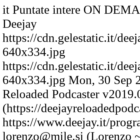
it
Puntate intere ON DEMA
Deejay
https://cdn.gelestatic.it/de
640x334.jpg
https://cdn.gelestatic.it/de
640x334.jpg
Mon, 30 Sep 
Reloaded Podcaster v2019.
(https://deejayreloadedpodc
https://www.deejay.it/prog
lorenzo@mile.si (Lorenzo 