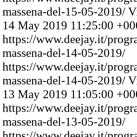
massena-del-15-05-2019/
V
14 May 2019 11:25:00 +00
https://www.deejay.it/prog
massena-del-14-05-2019/
https://www.deejay.it/prog
massena-del-14-05-2019/
V
13 May 2019 11:05:00 +00
https://www.deejay.it/prog
massena-del-13-05-2019/
https://www.deejay.it/prog