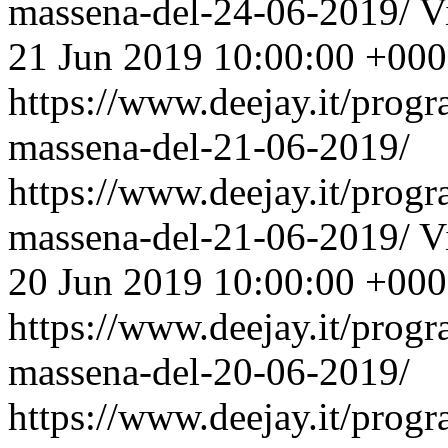
massena-del-24-06-2019/
V
21 Jun 2019 10:00:00 +00
https://www.deejay.it/prog
massena-del-21-06-2019/
https://www.deejay.it/prog
massena-del-21-06-2019/
V
20 Jun 2019 10:00:00 +00
https://www.deejay.it/prog
massena-del-20-06-2019/
https://www.deejay.it/prog