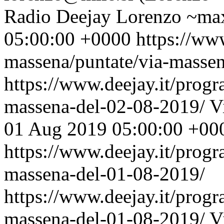
Radio Deejay
Lorenzo ~max
05:00:00 +0000
https://ww
massena/puntate/via-masse
https://www.deejay.it/prog
massena-del-02-08-2019/
V
01 Aug 2019 05:00:00 +00
https://www.deejay.it/prog
massena-del-01-08-2019/
https://www.deejay.it/prog
massena-del-01-08-2019/
V