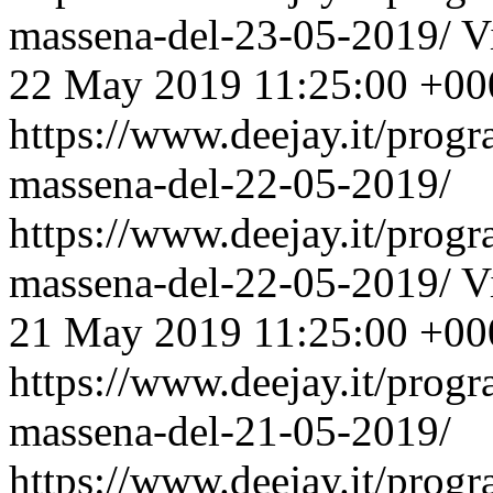
massena-del-23-05-2019/
V
22 May 2019 11:25:00 +00
https://www.deejay.it/prog
massena-del-22-05-2019/
https://www.deejay.it/prog
massena-del-22-05-2019/
V
21 May 2019 11:25:00 +00
https://www.deejay.it/prog
massena-del-21-05-2019/
https://www.deejay.it/prog