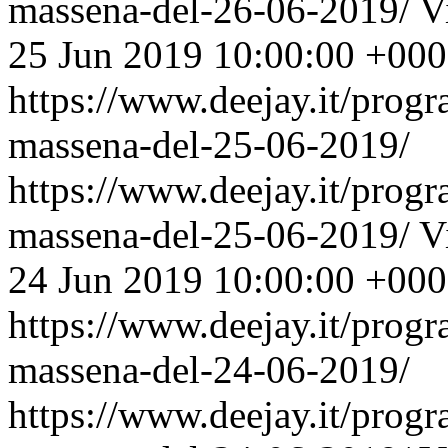
massena-del-26-06-2019/
V
25 Jun 2019 10:00:00 +00
https://www.deejay.it/prog
massena-del-25-06-2019/
https://www.deejay.it/prog
massena-del-25-06-2019/
V
24 Jun 2019 10:00:00 +00
https://www.deejay.it/prog
massena-del-24-06-2019/
https://www.deejay.it/prog