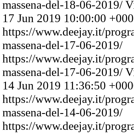
massena-del-18-06-2019/
V
17 Jun 2019 10:00:00 +00
https://www.deejay.it/prog
massena-del-17-06-2019/
https://www.deejay.it/prog
massena-del-17-06-2019/
V
14 Jun 2019 11:36:50 +00
https://www.deejay.it/prog
massena-del-14-06-2019/
https://www.deejay.it/prog