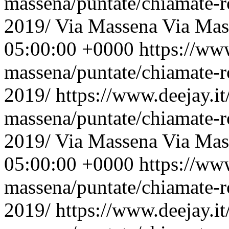
massena/puntate/chiamate-r
2019/
Via Massena
Via Mas
05:00:00 +0000
https://ww
massena/puntate/chiamate-r
2019/
https://www.deejay.i
massena/puntate/chiamate-r
2019/
Via Massena
Via Mas
05:00:00 +0000
https://ww
massena/puntate/chiamate-r
2019/
https://www.deejay.i