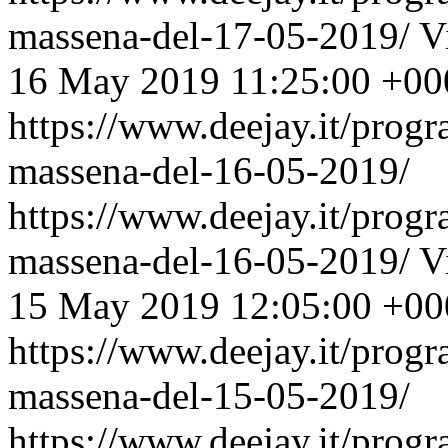
massena-del-17-05-2019/
V
16 May 2019 11:25:00 +00
https://www.deejay.it/prog
massena-del-16-05-2019/
https://www.deejay.it/prog
massena-del-16-05-2019/
V
15 May 2019 12:05:00 +00
https://www.deejay.it/prog
massena-del-15-05-2019/
https://www.deejay.it/prog