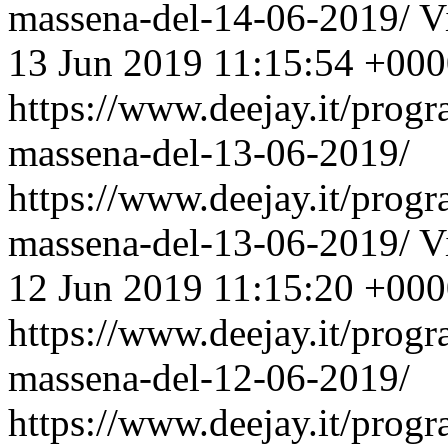
massena-del-14-06-2019/
V
13 Jun 2019 11:15:54 +00
https://www.deejay.it/prog
massena-del-13-06-2019/
https://www.deejay.it/prog
massena-del-13-06-2019/
V
12 Jun 2019 11:15:20 +00
https://www.deejay.it/prog
massena-del-12-06-2019/
https://www.deejay.it/prog