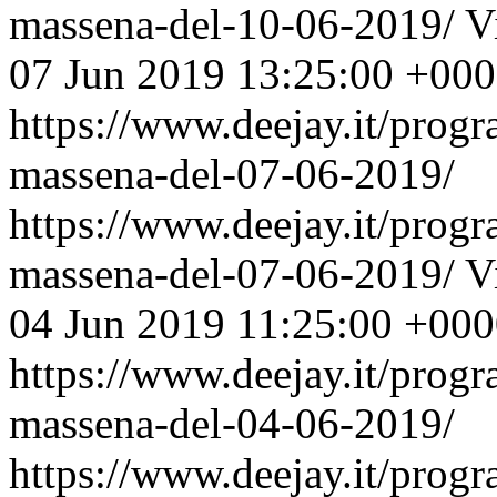
massena-del-10-06-2019/
V
07 Jun 2019 13:25:00 +00
https://www.deejay.it/prog
massena-del-07-06-2019/
https://www.deejay.it/prog
massena-del-07-06-2019/
V
04 Jun 2019 11:25:00 +00
https://www.deejay.it/prog
massena-del-04-06-2019/
https://www.deejay.it/prog