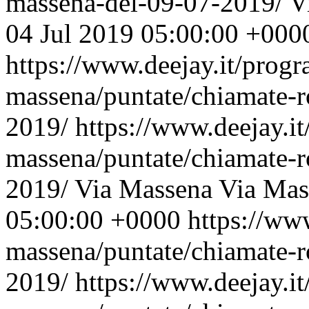
massena-del-09-07-2019/
V
04 Jul 2019 05:00:00 +000
https://www.deejay.it/prog
massena/puntate/chiamate-r
2019/
https://www.deejay.i
massena/puntate/chiamate-r
2019/
Via Massena
Via Mas
05:00:00 +0000
https://ww
massena/puntate/chiamate-r
2019/
https://www.deejay.i