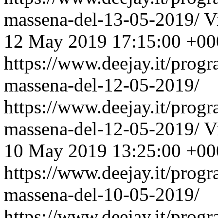
massena-del-13-05-2019/
V
12 May 2019 17:15:00 +00
https://www.deejay.it/prog
massena-del-12-05-2019/
https://www.deejay.it/prog
massena-del-12-05-2019/
V
10 May 2019 13:25:00 +00
https://www.deejay.it/prog
massena-del-10-05-2019/
https://www.deejay.it/prog