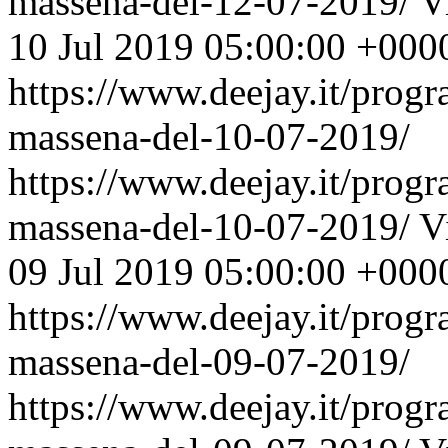
massena-del-12-07-2019/
V
10 Jul 2019 05:00:00 +000
https://www.deejay.it/prog
massena-del-10-07-2019/
https://www.deejay.it/prog
massena-del-10-07-2019/
V
09 Jul 2019 05:00:00 +000
https://www.deejay.it/prog
massena-del-09-07-2019/
https://www.deejay.it/prog