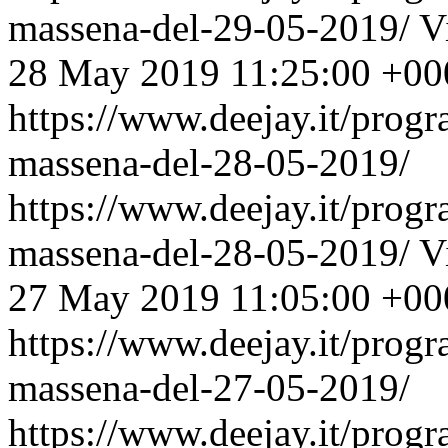
massena-del-29-05-2019/
V
28 May 2019 11:25:00 +00
https://www.deejay.it/prog
massena-del-28-05-2019/
https://www.deejay.it/prog
massena-del-28-05-2019/
V
27 May 2019 11:05:00 +00
https://www.deejay.it/prog
massena-del-27-05-2019/
https://www.deejay.it/prog