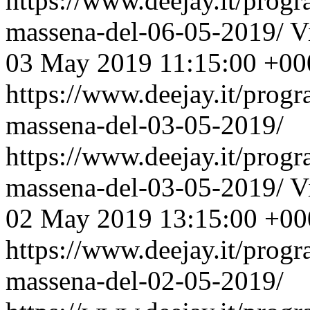
https://www.deejay.it/prog
massena-del-06-05-2019/
V
03 May 2019 11:15:00 +00
https://www.deejay.it/prog
massena-del-03-05-2019/
https://www.deejay.it/prog
massena-del-03-05-2019/
V
02 May 2019 13:15:00 +00
https://www.deejay.it/prog
massena-del-02-05-2019/