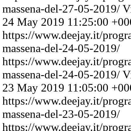
massena-del-27-05-2019/
V
24 May 2019 11:25:00 +00
https://www.deejay.it/prog
massena-del-24-05-2019/
https://www.deejay.it/prog
massena-del-24-05-2019/
V
23 May 2019 11:05:00 +00
https://www.deejay.it/prog
massena-del-23-05-2019/
https://www.deejay.it/prog