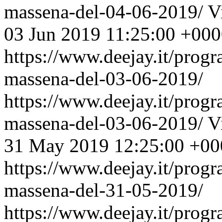
massena-del-04-06-2019/
V
03 Jun 2019 11:25:00 +00
https://www.deejay.it/prog
massena-del-03-06-2019/
https://www.deejay.it/prog
massena-del-03-06-2019/
V
31 May 2019 12:25:00 +00
https://www.deejay.it/prog
massena-del-31-05-2019/
https://www.deejay.it/prog