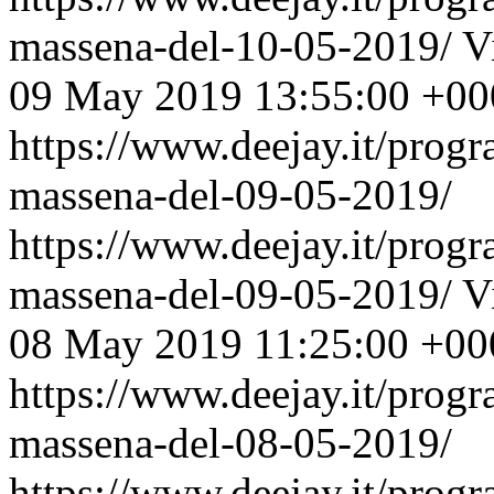
massena-del-10-05-2019/
V
09 May 2019 13:55:00 +00
https://www.deejay.it/prog
massena-del-09-05-2019/
https://www.deejay.it/prog
massena-del-09-05-2019/
V
08 May 2019 11:25:00 +00
https://www.deejay.it/prog
massena-del-08-05-2019/
https://www.deejay.it/prog