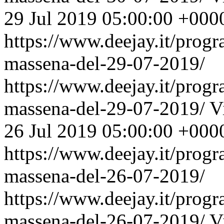
29 Jul 2019 05:00:00 +000
https://www.deejay.it/prog
massena-del-29-07-2019/
https://www.deejay.it/prog
massena-del-29-07-2019/
V
26 Jul 2019 05:00:00 +000
https://www.deejay.it/prog
massena-del-26-07-2019/
https://www.deejay.it/prog
massena-del-26-07-2019/
V