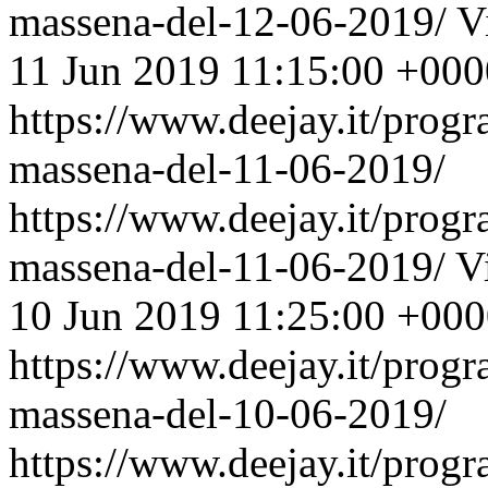
massena-del-12-06-2019/
V
11 Jun 2019 11:15:00 +000
https://www.deejay.it/prog
massena-del-11-06-2019/
https://www.deejay.it/prog
massena-del-11-06-2019/
V
10 Jun 2019 11:25:00 +00
https://www.deejay.it/prog
massena-del-10-06-2019/
https://www.deejay.it/prog