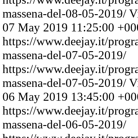
massena-del-08-05-2019/
V
07 May 2019 11:25:00 +00
https://www.deejay.it/prog
massena-del-07-05-2019/
https://www.deejay.it/prog
massena-del-07-05-2019/
V
06 May 2019 13:45:00 +00
https://www.deejay.it/prog
massena-del-06-05-2019/