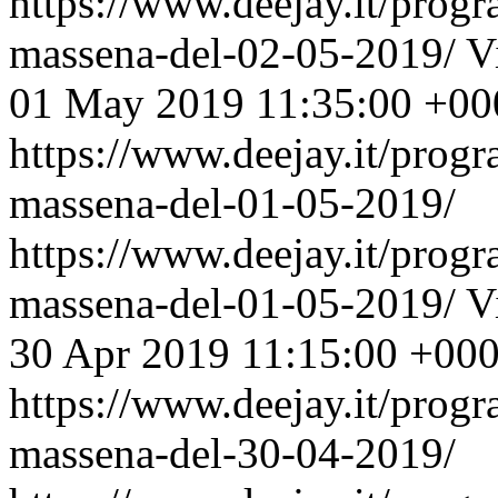
https://www.deejay.it/prog
massena-del-02-05-2019/
V
01 May 2019 11:35:00 +00
https://www.deejay.it/prog
massena-del-01-05-2019/
https://www.deejay.it/prog
massena-del-01-05-2019/
V
30 Apr 2019 11:15:00 +00
https://www.deejay.it/prog
massena-del-30-04-2019/