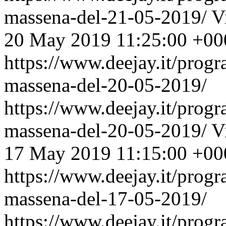
massena-del-21-05-2019/
V
20 May 2019 11:25:00 +00
https://www.deejay.it/prog
massena-del-20-05-2019/
https://www.deejay.it/prog
massena-del-20-05-2019/
V
17 May 2019 11:15:00 +00
https://www.deejay.it/prog
massena-del-17-05-2019/
https://www.deejay.it/prog