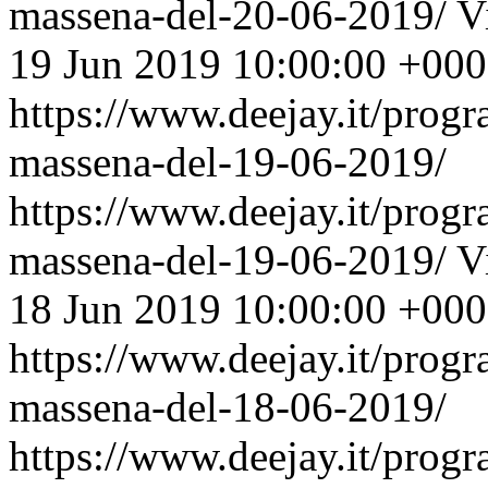
massena-del-20-06-2019/
V
19 Jun 2019 10:00:00 +00
https://www.deejay.it/prog
massena-del-19-06-2019/
https://www.deejay.it/prog
massena-del-19-06-2019/
V
18 Jun 2019 10:00:00 +00
https://www.deejay.it/prog
massena-del-18-06-2019/
https://www.deejay.it/prog