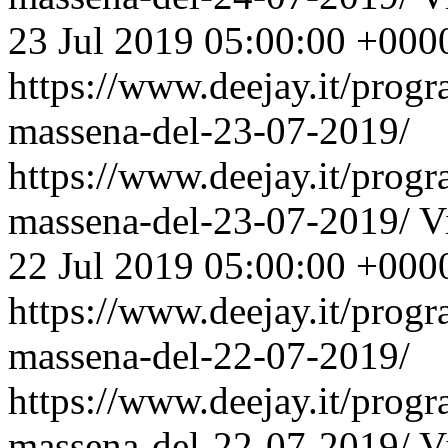
23 Jul 2019 05:00:00 +000
https://www.deejay.it/prog
massena-del-23-07-2019/
https://www.deejay.it/prog
massena-del-23-07-2019/
V
22 Jul 2019 05:00:00 +000
https://www.deejay.it/prog
massena-del-22-07-2019/
https://www.deejay.it/prog
massena-del-22-07-2019/
V