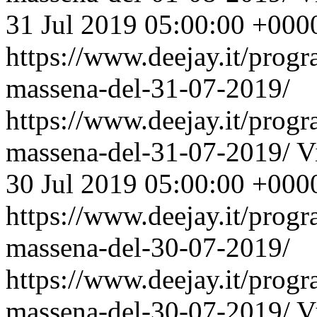
31 Jul 2019 05:00:00 +000
https://www.deejay.it/prog
massena-del-31-07-2019/
https://www.deejay.it/prog
massena-del-31-07-2019/
V
30 Jul 2019 05:00:00 +000
https://www.deejay.it/prog
massena-del-30-07-2019/
https://www.deejay.it/prog
massena-del-30-07-2019/
V