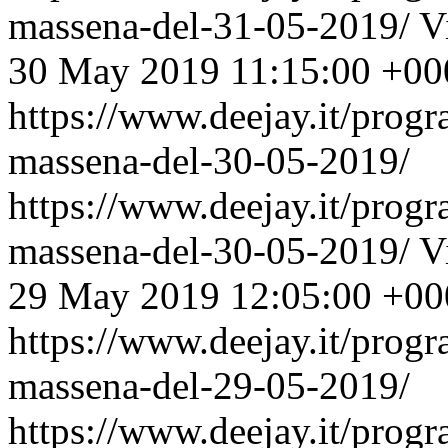
massena-del-31-05-2019/
V
30 May 2019 11:15:00 +00
https://www.deejay.it/prog
massena-del-30-05-2019/
https://www.deejay.it/prog
massena-del-30-05-2019/
V
29 May 2019 12:05:00 +00
https://www.deejay.it/prog
massena-del-29-05-2019/
https://www.deejay.it/prog