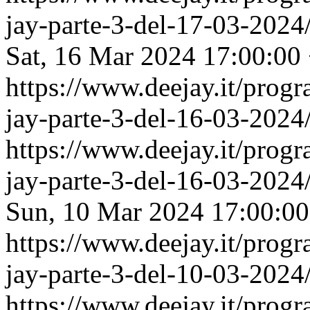
jay-parte-3-del-17-03-2024
Sat, 16 Mar 2024 17:00:00
https://www.deejay.it/prog
jay-parte-3-del-16-03-2024
https://www.deejay.it/prog
jay-parte-3-del-16-03-2024
Sun, 10 Mar 2024 17:00:0
https://www.deejay.it/prog
jay-parte-3-del-10-03-2024
https://www.deejay.it/prog