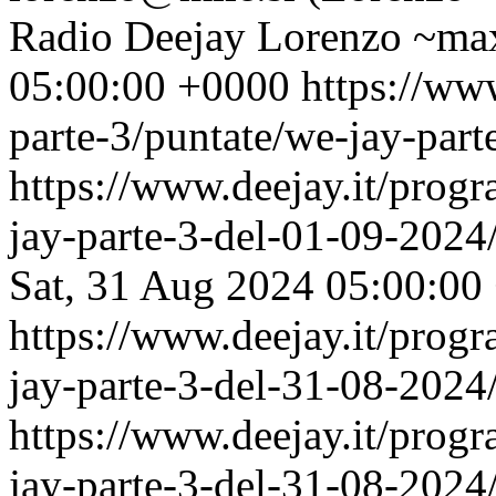
Radio Deejay
Lorenzo ~max
05:00:00 +0000
https://ww
parte-3/puntate/we-jay-par
https://www.deejay.it/prog
jay-parte-3-del-01-09-2024
Sat, 31 Aug 2024 05:00:00
https://www.deejay.it/prog
jay-parte-3-del-31-08-2024
https://www.deejay.it/prog
jay-parte-3-del-31-08-2024