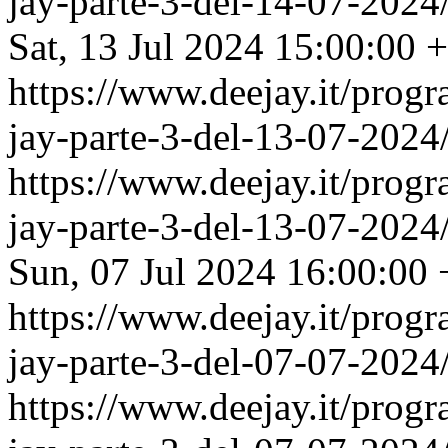
jay-parte-3-del-14-07-2024
Sat, 13 Jul 2024 15:00:00 
https://www.deejay.it/prog
jay-parte-3-del-13-07-2024
https://www.deejay.it/prog
jay-parte-3-del-13-07-2024
Sun, 07 Jul 2024 16:00:00
https://www.deejay.it/prog
jay-parte-3-del-07-07-2024
https://www.deejay.it/prog