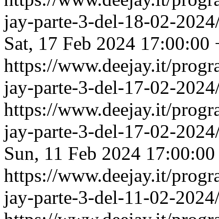
jay-parte-3-del-18-02-2024
Sat, 17 Feb 2024 17:00:00
https://www.deejay.it/prog
jay-parte-3-del-17-02-2024
https://www.deejay.it/prog
jay-parte-3-del-17-02-2024
Sun, 11 Feb 2024 17:00:00
https://www.deejay.it/prog
jay-parte-3-del-11-02-2024