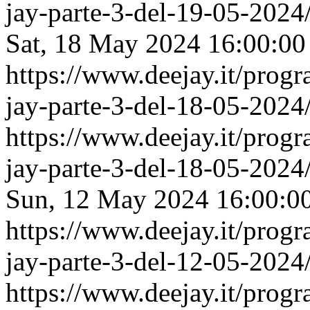
jay-parte-3-del-19-05-2024
Sat, 18 May 2024 16:00:0
https://www.deejay.it/prog
jay-parte-3-del-18-05-2024
https://www.deejay.it/prog
jay-parte-3-del-18-05-2024
Sun, 12 May 2024 16:00:0
https://www.deejay.it/prog
jay-parte-3-del-12-05-2024
https://www.deejay.it/prog