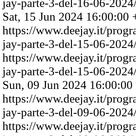
jay-parte-3-del-16-06-2024
Sat, 15 Jun 2024 16:00:00
https://www.deejay.it/prog
jay-parte-3-del-15-06-2024
https://www.deejay.it/prog
jay-parte-3-del-15-06-2024
Sun, 09 Jun 2024 16:00:00
https://www.deejay.it/prog
jay-parte-3-del-09-06-2024
https://www.deejay.it/prog