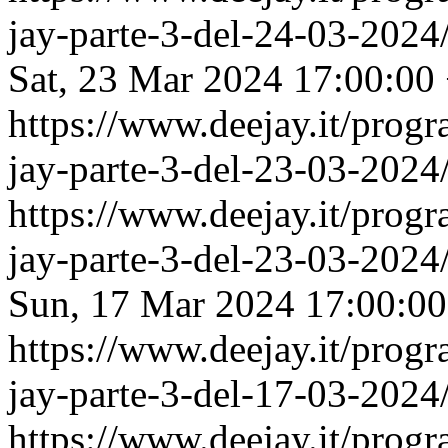
jay-parte-3-del-24-03-2024
Sat, 23 Mar 2024 17:00:00
https://www.deejay.it/prog
jay-parte-3-del-23-03-2024
https://www.deejay.it/prog
jay-parte-3-del-23-03-2024
Sun, 17 Mar 2024 17:00:0
https://www.deejay.it/prog
jay-parte-3-del-17-03-2024
https://www.deejay.it/prog