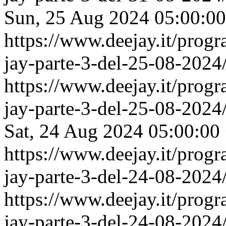
Sun, 25 Aug 2024 05:00:0
https://www.deejay.it/prog
jay-parte-3-del-25-08-2024
https://www.deejay.it/prog
jay-parte-3-del-25-08-2024
Sat, 24 Aug 2024 05:00:00
https://www.deejay.it/prog
jay-parte-3-del-24-08-2024
https://www.deejay.it/prog
jay-parte-3-del-24-08-2024