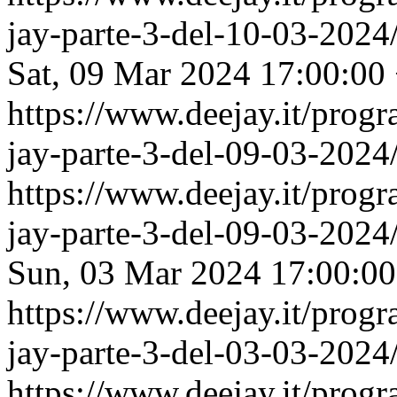
jay-parte-3-del-10-03-2024
Sat, 09 Mar 2024 17:00:00
https://www.deejay.it/prog
jay-parte-3-del-09-03-2024
https://www.deejay.it/prog
jay-parte-3-del-09-03-2024
Sun, 03 Mar 2024 17:00:0
https://www.deejay.it/prog
jay-parte-3-del-03-03-2024
https://www.deejay.it/prog