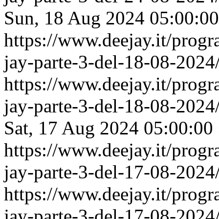
Sun, 18 Aug 2024 05:00:0
https://www.deejay.it/prog
jay-parte-3-del-18-08-2024
https://www.deejay.it/prog
jay-parte-3-del-18-08-2024
Sat, 17 Aug 2024 05:00:00
https://www.deejay.it/prog
jay-parte-3-del-17-08-2024
https://www.deejay.it/prog
jay-parte-3-del-17-08-2024