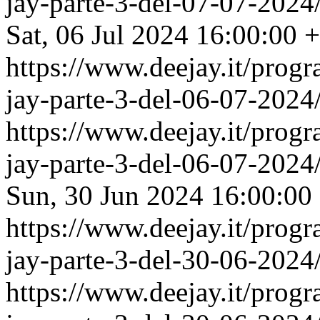
jay-parte-3-del-07-07-2024
Sat, 06 Jul 2024 16:00:00 
https://www.deejay.it/prog
jay-parte-3-del-06-07-2024
https://www.deejay.it/prog
jay-parte-3-del-06-07-2024
Sun, 30 Jun 2024 16:00:00
https://www.deejay.it/prog
jay-parte-3-del-30-06-2024
https://www.deejay.it/prog