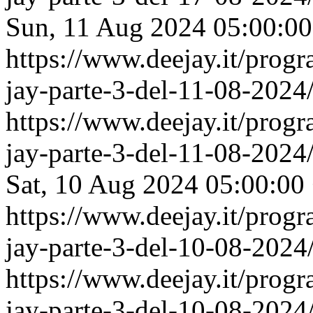
Sun, 11 Aug 2024 05:00:0
https://www.deejay.it/prog
jay-parte-3-del-11-08-2024
https://www.deejay.it/prog
jay-parte-3-del-11-08-2024
Sat, 10 Aug 2024 05:00:00
https://www.deejay.it/prog
jay-parte-3-del-10-08-2024
https://www.deejay.it/prog
jay-parte-3-del-10-08-2024