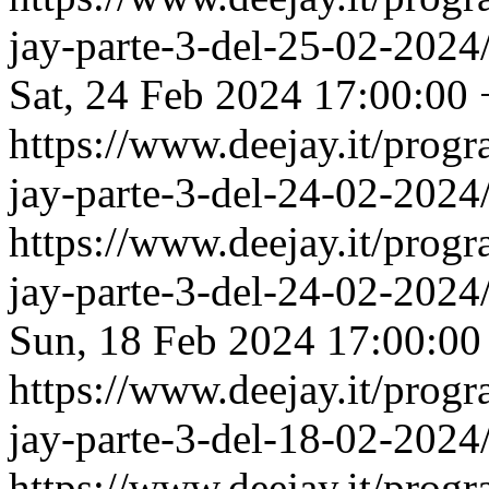
jay-parte-3-del-25-02-2024
Sat, 24 Feb 2024 17:00:00
https://www.deejay.it/prog
jay-parte-3-del-24-02-2024
https://www.deejay.it/prog
jay-parte-3-del-24-02-2024
Sun, 18 Feb 2024 17:00:00
https://www.deejay.it/prog
jay-parte-3-del-18-02-2024
https://www.deejay.it/prog