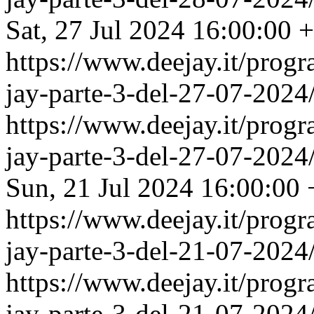
Sat, 27 Jul 2024 16:00:00 
https://www.deejay.it/prog
jay-parte-3-del-27-07-2024
https://www.deejay.it/prog
jay-parte-3-del-27-07-2024
Sun, 21 Jul 2024 16:00:00
https://www.deejay.it/prog
jay-parte-3-del-21-07-2024
https://www.deejay.it/prog
jay-parte-3-del-21-07-2024