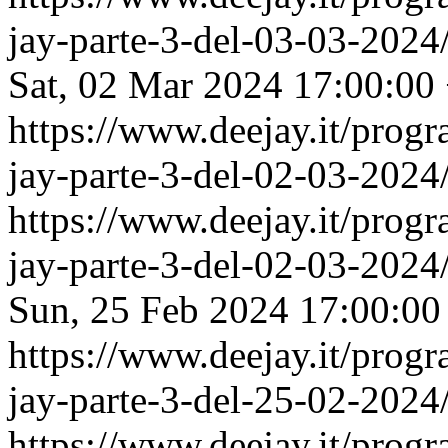
jay-parte-3-del-03-03-2024
Sat, 02 Mar 2024 17:00:00
https://www.deejay.it/prog
jay-parte-3-del-02-03-2024
https://www.deejay.it/prog
jay-parte-3-del-02-03-2024
Sun, 25 Feb 2024 17:00:00
https://www.deejay.it/prog
jay-parte-3-del-25-02-2024
https://www.deejay.it/prog