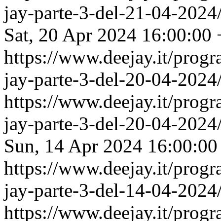
jay-parte-3-del-21-04-2024
Sat, 20 Apr 2024 16:00:00
https://www.deejay.it/prog
jay-parte-3-del-20-04-2024
https://www.deejay.it/prog
jay-parte-3-del-20-04-2024
Sun, 14 Apr 2024 16:00:00
https://www.deejay.it/prog
jay-parte-3-del-14-04-2024
https://www.deejay.it/prog