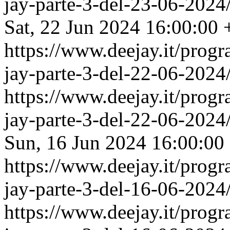
jay-parte-3-del-23-06-2024
Sat, 22 Jun 2024 16:00:00
https://www.deejay.it/prog
jay-parte-3-del-22-06-2024
https://www.deejay.it/prog
jay-parte-3-del-22-06-2024
Sun, 16 Jun 2024 16:00:00
https://www.deejay.it/prog
jay-parte-3-del-16-06-2024
https://www.deejay.it/prog