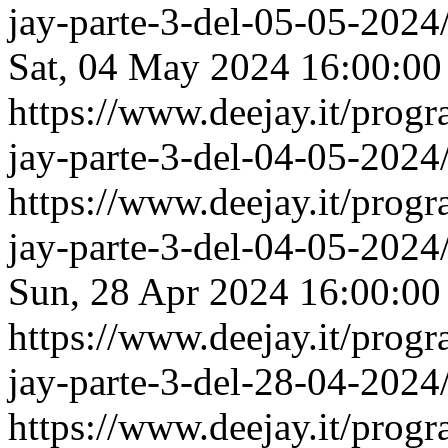
jay-parte-3-del-05-05-2024
Sat, 04 May 2024 16:00:0
https://www.deejay.it/prog
jay-parte-3-del-04-05-2024
https://www.deejay.it/prog
jay-parte-3-del-04-05-2024
Sun, 28 Apr 2024 16:00:00
https://www.deejay.it/prog
jay-parte-3-del-28-04-2024
https://www.deejay.it/prog