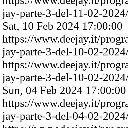
https://www.deejay.it/prog
jay-parte-3-del-11-02-2024
Sat, 10 Feb 2024 17:00:00
https://www.deejay.it/prog
jay-parte-3-del-10-02-2024
https://www.deejay.it/prog
jay-parte-3-del-10-02-2024
Sun, 04 Feb 2024 17:00:00
https://www.deejay.it/prog
jay-parte-3-del-04-02-2024