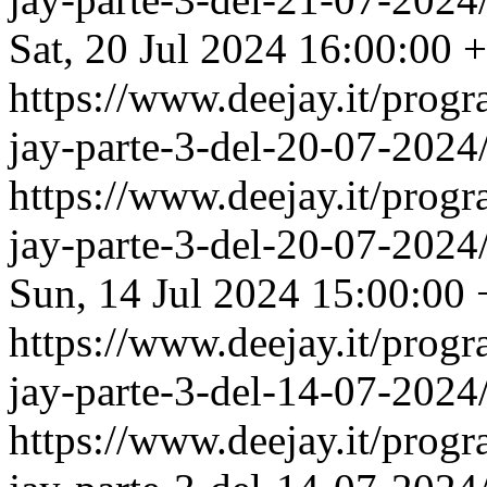
Sat, 20 Jul 2024 16:00:00 
https://www.deejay.it/prog
jay-parte-3-del-20-07-2024
https://www.deejay.it/prog
jay-parte-3-del-20-07-2024
Sun, 14 Jul 2024 15:00:00
https://www.deejay.it/prog
jay-parte-3-del-14-07-2024
https://www.deejay.it/prog