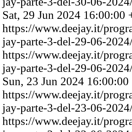
jay-parte-3-del-30-06-2024
Sat, 29 Jun 2024 16:00:00
https://www.deejay.it/prog
jay-parte-3-del-29-06-2024
https://www.deejay.it/prog
jay-parte-3-del-29-06-2024
Sun, 23 Jun 2024 16:00:00
https://www.deejay.it/prog
jay-parte-3-del-23-06-2024
https://www.deejay.it/prog