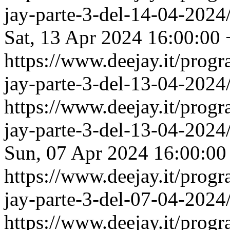
jay-parte-3-del-14-04-2024
Sat, 13 Apr 2024 16:00:00
https://www.deejay.it/prog
jay-parte-3-del-13-04-2024
https://www.deejay.it/prog
jay-parte-3-del-13-04-2024
Sun, 07 Apr 2024 16:00:00
https://www.deejay.it/prog
jay-parte-3-del-07-04-2024
https://www.deejay.it/prog