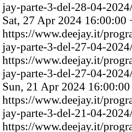
jay-parte-3-del-28-04-2024
Sat, 27 Apr 2024 16:00:00
https://www.deejay.it/prog
jay-parte-3-del-27-04-2024
https://www.deejay.it/prog
jay-parte-3-del-27-04-2024
Sun, 21 Apr 2024 16:00:00
https://www.deejay.it/prog
jay-parte-3-del-21-04-2024
https://www.deejay.it/prog