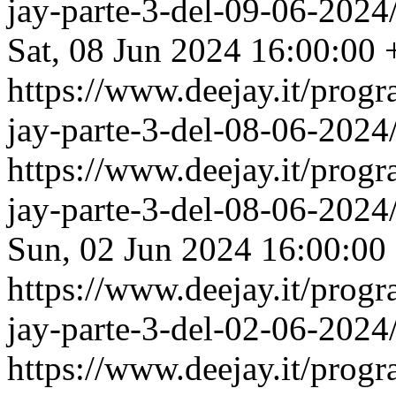
jay-parte-3-del-09-06-2024
Sat, 08 Jun 2024 16:00:00
https://www.deejay.it/prog
jay-parte-3-del-08-06-2024
https://www.deejay.it/prog
jay-parte-3-del-08-06-2024
Sun, 02 Jun 2024 16:00:00
https://www.deejay.it/prog
jay-parte-3-del-02-06-2024
https://www.deejay.it/prog