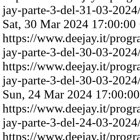
jay-parte-3-del-31-03-2024
Sat, 30 Mar 2024 17:00:00
https://www.deejay.it/prog
jay-parte-3-del-30-03-2024
https://www.deejay.it/prog
jay-parte-3-del-30-03-2024
Sun, 24 Mar 2024 17:00:0
https://www.deejay.it/prog
jay-parte-3-del-24-03-2024
https://www.deejay.it/prog