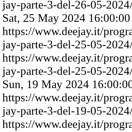
jay-parte-3-del-26-05-2024
Sat, 25 May 2024 16:00:0
https://www.deejay.it/prog
jay-parte-3-del-25-05-2024
https://www.deejay.it/prog
jay-parte-3-del-25-05-2024
Sun, 19 May 2024 16:00:0
https://www.deejay.it/prog
jay-parte-3-del-19-05-2024
https://www.deejay.it/prog