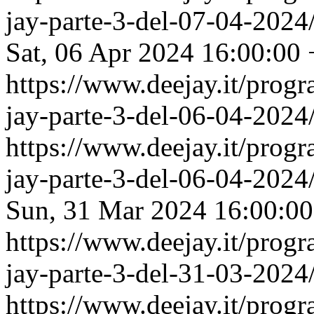
jay-parte-3-del-07-04-2024
Sat, 06 Apr 2024 16:00:00
https://www.deejay.it/prog
jay-parte-3-del-06-04-2024
https://www.deejay.it/prog
jay-parte-3-del-06-04-2024
Sun, 31 Mar 2024 16:00:0
https://www.deejay.it/prog
jay-parte-3-del-31-03-2024
https://www.deejay.it/prog