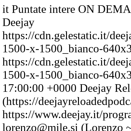
it
Puntate intere ON DEMA
Deejay
https://cdn.gelestatic.it/d
1500-x-1500_bianco-640x3
https://cdn.gelestatic.it/d
1500-x-1500_bianco-640x
17:00:00 +0000
Deejay Rel
(https://deejayreloadedpodc
https://www.deejay.it/progr
lorenzo@mile.si (Lorenzo 