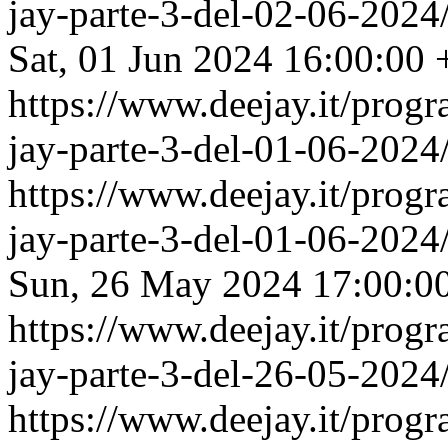
jay-parte-3-del-02-06-2024
Sat, 01 Jun 2024 16:00:00
https://www.deejay.it/prog
jay-parte-3-del-01-06-2024
https://www.deejay.it/prog
jay-parte-3-del-01-06-2024
Sun, 26 May 2024 17:00:0
https://www.deejay.it/prog
jay-parte-3-del-26-05-2024
https://www.deejay.it/prog