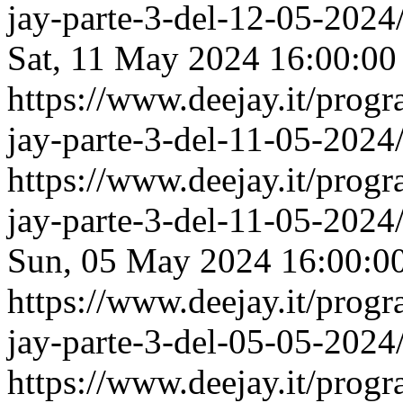
jay-parte-3-del-12-05-2024
Sat, 11 May 2024 16:00:00
https://www.deejay.it/prog
jay-parte-3-del-11-05-2024
https://www.deejay.it/prog
jay-parte-3-del-11-05-2024
Sun, 05 May 2024 16:00:0
https://www.deejay.it/prog
jay-parte-3-del-05-05-2024
https://www.deejay.it/prog