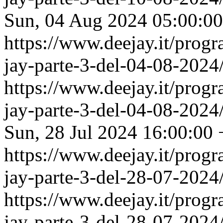
Sun, 04 Aug 2024 05:00:0
https://www.deejay.it/prog
jay-parte-3-del-04-08-2024
https://www.deejay.it/prog
jay-parte-3-del-04-08-2024
Sun, 28 Jul 2024 16:00:00
https://www.deejay.it/prog
jay-parte-3-del-28-07-2024
https://www.deejay.it/prog
jay-parte-3-del-28-07-2024