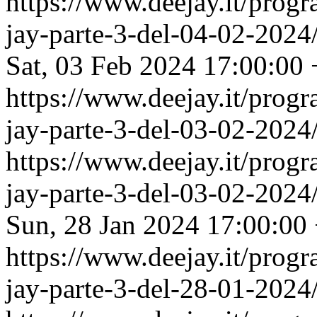
https://www.deejay.it/prog
jay-parte-3-del-04-02-2024
Sat, 03 Feb 2024 17:00:00
https://www.deejay.it/prog
jay-parte-3-del-03-02-2024
https://www.deejay.it/prog
jay-parte-3-del-03-02-2024
Sun, 28 Jan 2024 17:00:00
https://www.deejay.it/prog
jay-parte-3-del-28-01-2024